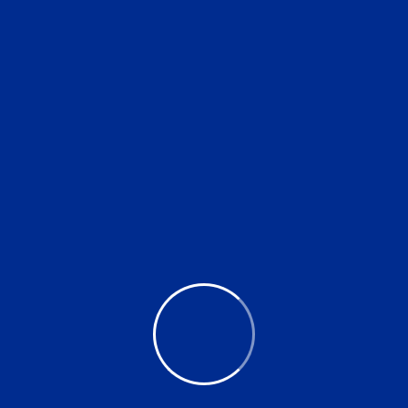
Drop of water. Mineral
$
15.00