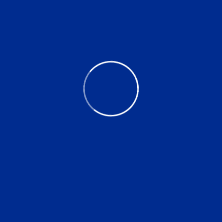
Naturally Mineral Water
$
32.00
$
2.00